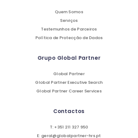
Quem Somos
Serviços
Testemunhos de Parceiros
Política de Protecção de Dados
Grupo Global Partner
Global Partner
Global Partner Executive Search
Global Partner Career Services
Contactos
T: +351 211 327 950
E: geral@globalpartner-hrs.pt