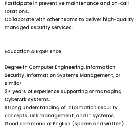
Participate in preventive maintenance and on-call
rotations.
Collaborate with other teams to deliver high-quality
managed security services.
Education & Experience
Degree in Computer Engineering, Information
Security, Information Systems Management, or
similar.
2+ years of experience supporting or managing
CyberArk systems.
Strong understanding of information security
concepts, risk management, and IT systems.
Good command of English (spoken and written).