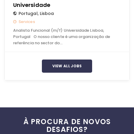
Universidade
Portugal
,
Lisboa
Services
Analista Funcional (m/f) Universidade Lisboa,
Portugal O nosso cliente é uma organização de
referência no sector do…
VIEW ALL JOBS
À PROCURA DE NOVOS
DESAFIOS?