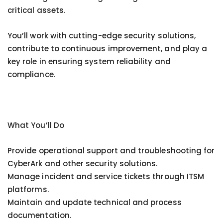
critical assets.
You’ll work with cutting-edge security solutions,
contribute to continuous improvement, and play a
key role in ensuring system reliability and
compliance.
What You’ll Do
Provide operational support and troubleshooting for
CyberArk and other security solutions.
Manage incident and service tickets through ITSM
platforms.
Maintain and update technical and process
documentation.