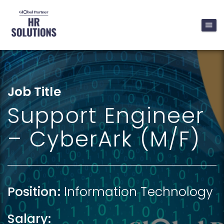
Job Title
Support Engineer
– CyberArk (M/F)
Position:
Information Technology
Salary: