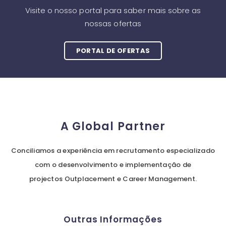
Visite o nosso portal para saber mais sobre as
nossas ofertas
PORTAL DE OFERTAS
A Global Partner
Conciliamos a experiência em recrutamento especializado
com o desenvolvimento e implementação de
projectos Outplacement e Career Management.
Outras Informações