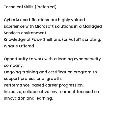
Technical Skills (Preferred)
CyberArk certifications are highly valued.
Experience with Microsoft solutions in a Managed
Services environment.
Knowledge of PowerShell and/or AutoIT scripting.
What’s Offered
Opportunity to work with a leading cybersecurity
company.
Ongoing training and certification program to
support professional growth.
Performance-based career progression.
Inclusive, collaborative environment focused on
innovation and learning.