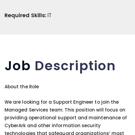
Required Skills:
IT
Job
Description
About the Role
We are looking for a Support Engineer to join the
Managed Services team. This position will focus on
providing operational support and maintenance of
CyberArk and other information security
technologies that safeguard organizations’ most