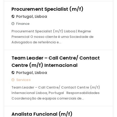
Procurement Specialist (m/f)
Portugal
,
Lisboa
Finance
Procurement Specialist (m/f) Lisboa | Regime
Presencial O nosso cliente é uma Sociedade de
Advogados de referência e…
Team Leader – Call Centre/ Contact
Centre (m/f) Internacional
Portugal
,
Lisboa
Services
Team Leader – Call Centre/ Contact Centre (m/f)
Internacional Lisboa, Portugal Responsabilidades
Coordenação de equipas comerciais de…
Analista Funcional (m/f)