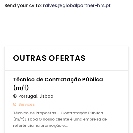
Send your cv to:
ralves@globalpartner-hrs.pt
OUTRAS OFERTAS
Técnico de Contratação Pública
(m/f)
Portugal
,
Lisboa
Services
Técnico de Propostas – Contratação Pública
(m/f)Lisboa O nosso cliente é uma empresa de
referência na promoção e…