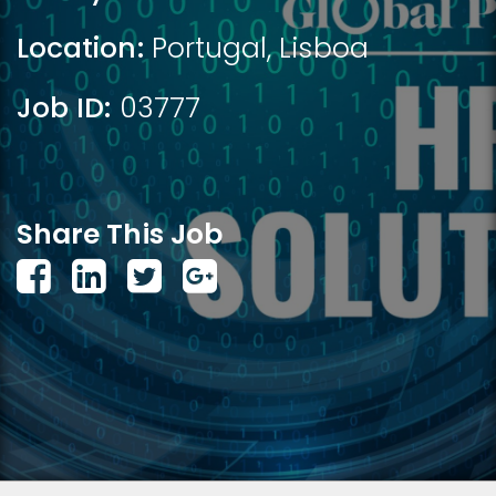
Location:
Portugal
,
Lisboa
Job ID:
03777
Share This Job